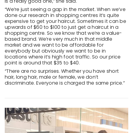
is a really good one,” she said.
“We’re just seeing a gap in the market. When we’ve
done our research in shopping centres it’s quite
expensive to get your haircut. Sometimes it can be
upwards of $60 to $100 to just get a haircut in a
shopping centre. So we know that we’re a value-
based brand. We’re very much in that middle
market and we want to be affordable for
everybody but obviously we want to be in
locations where it’s high foot traffic. So our price
point is around that $35 to $40.
“There are no surprises. Whether you have short
hair, long hair, male or female, we don’t
discriminate. Everyone is charged the same price.”