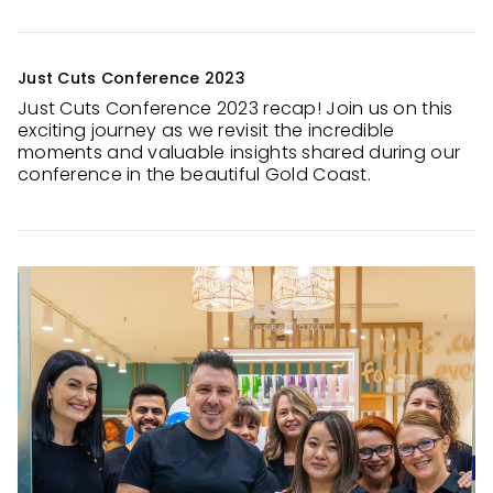
Just Cuts Conference 2023
Just Cuts Conference 2023 recap! Join us on this
exciting journey as we revisit the incredible
moments and valuable insights shared during our
conference in the beautiful Gold Coast.