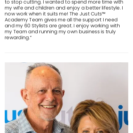
to stop cutting. I wanted to spend more time with
my wife and children and enjoy a better lifestyle. I
now work when it suits me! The Just Cuts™
Academy Team gives me all the support I need
and my 60 Stylists are great. I enjoy working with
my Team and running my own business is truly
rewarding.”