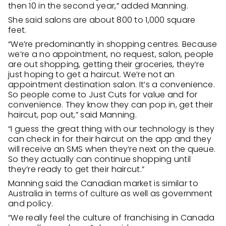
then 10 in the second year,” added Manning.
She said salons are about 800 to 1,000 square
feet.
“We’re predominantly in shopping centres. Because
we’re a no appointment, no request, salon, people
are out shopping, getting their groceries, they’re
just hoping to get a haircut. We’re not an
appointment destination salon. It’s a convenience.
So people come to Just Cuts for value and for
convenience. They know they can pop in, get their
haircut, pop out,” said Manning.
“I guess the great thing with our technology is they
can check in for their haircut on the app and they
will receive an SMS when they’re next on the queue.
So they actually can continue shopping until
they’re ready to get their haircut.”
Manning said the Canadian market is similar to
Australia in terms of culture as well as government
and policy.
“We really feel the culture of franchising in Canada