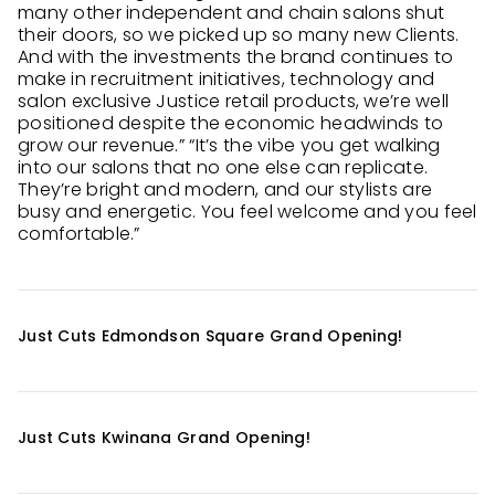
many other independent and chain salons shut
their doors, so we picked up so many new Clients.
And with the investments the brand continues to
make in recruitment initiatives, technology and
salon exclusive Justice retail products, we’re well
positioned despite the economic headwinds to
grow our revenue.” “It’s the vibe you get walking
into our salons that no one else can replicate.
They’re bright and modern, and our stylists are
busy and energetic. You feel welcome and you feel
comfortable.”
Just Cuts Edmondson Square Grand Opening!
Just Cuts Kwinana Grand Opening!