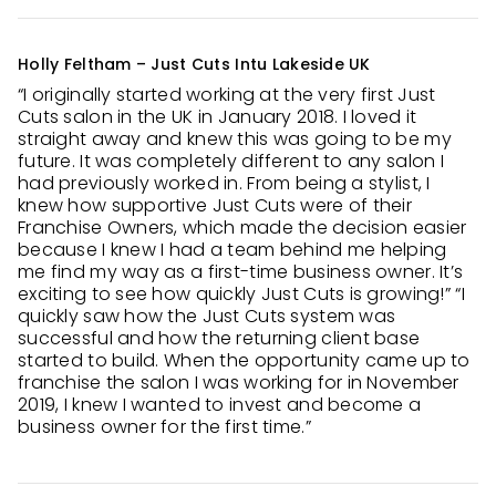
Holly Feltham – Just Cuts Intu Lakeside UK
“I originally started working at the very first Just
Cuts salon in the UK in January 2018. I loved it
straight away and knew this was going to be my
future. It was completely different to any salon I
had previously worked in. From being a stylist, I
knew how supportive Just Cuts were of their
Franchise Owners, which made the decision easier
because I knew I had a team behind me helping
me find my way as a first-time business owner. It’s
exciting to see how quickly Just Cuts is growing!” “I
quickly saw how the Just Cuts system was
successful and how the returning client base
started to build. When the opportunity came up to
franchise the salon I was working for in November
2019, I knew I wanted to invest and become a
business owner for the first time.”