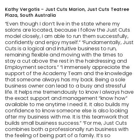
Kathy Vergotis – Just Cuts Marion, Just Cuts Teatree
Plaza, South Australia
“Even though I don’t live in the state where my
salons are located, because I follow the Just Cuts
model closely, I am able to run them successfully,
confidently and enjoy myself.” “Fundamentally, Just
Cuts is a logical and intuitive business to run,
remaining flexible and moving with the times to
stay a cut above the rest in the hairdressing and
Employment sectors.” “I immensely appreciate the
support of the Academy Team and the knowledge
that someone always has my back. Being a sole
business owner can lead to a busy and stressful
life. It helps me tremendously to know I always have
the exact support and management “know how”
available to me anytime I need it. It also builds my
confidence to know someone else is also looking
after my business with me. It is this teamwork that
builds small business success.” “For me, Just Cuts
combines both a professionally run business with
the feeling of being part of a family. It’s so