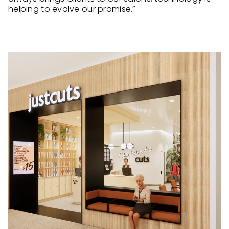
helping to evolve our promise.”