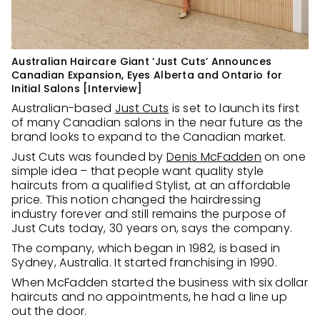
Australian Haircare Giant ‘Just Cuts’ Announces
Canadian Expansion, Eyes Alberta and Ontario for
Initial Salons [Interview]
Australian-based
Just Cuts
is set to launch its first
of many Canadian salons in the near future as the
brand looks to expand to the Canadian market.
Just Cuts was founded by
Denis McFadden
on one
simple idea – that people want quality style
haircuts from a qualified Stylist, at an affordable
price. This notion changed the hairdressing
industry forever and still remains the purpose of
Just Cuts today, 30 years on, says the company.
The company, which began in 1982, is based in
Sydney, Australia. It started franchising in 1990.
When McFadden started the business with six dollar
haircuts and no appointments, he had a line up
out the door.