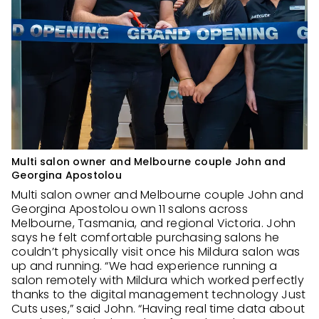
Multi salon owner and Melbourne couple John and
Georgina Apostolou
Multi salon owner and Melbourne couple John and
Georgina Apostolou own 11 salons across
Melbourne, Tasmania, and regional Victoria. John
says he felt comfortable purchasing salons he
couldn’t physically visit once his Mildura salon was
up and running. “We had experience running a
salon remotely with Mildura which worked perfectly
thanks to the digital management technology Just
Cuts uses,” said John. “Having real time data about