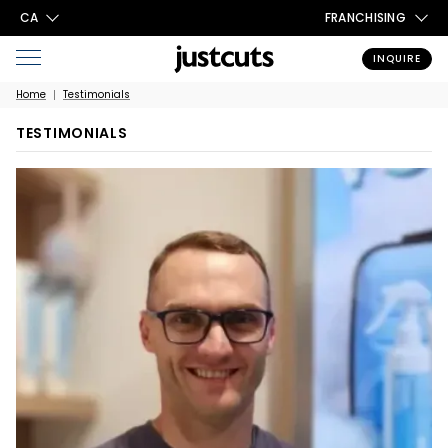
CA
FRANCHISING
INQUIRE
Home
Testimonials
TESTIMONIALS