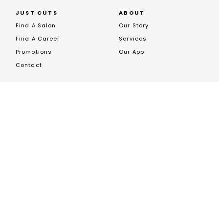
JUST CUTS
ABOUT
Find A Salon
Our Story
Find A Career
Services
Promotions
Our App
Contact
FRANCHISING
Opportunites
Franchise News
Franchise Enquiry
Book A Call
JOIN US ON SOCIALS
EXCLUSIVE STOCKIST OF