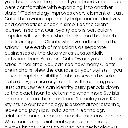
your business in the palm of your hands meant we
were comfortable with expanding into another
state.” “Technology improves every element of Just
Cuts. The owner’s app really helps our productivity
and contactless check in simplifies the Client
journey in salons. Our loyalty app is particularly
popular with workers who check in on their lunch
break or regional Clients who live further from the
salon.” “I see each of my salons as separate
businesses as the data varies substantially
between them. As a Just Cuts Owner you can track
sales in real time: you can see how many Clients
are in chairs, view the cut rate of your Stylists – you
have complete visibility.” John assesses his salon
data daily, particularly to help with rostering as
Just Cuts Owners can identity busy periods down
to the exact hour to determine when more Stylists
are needed on the salon floor. “I employ over 100
Stylists so our technology is essential for rostering,
leave and payslips,” said John. “Technology
reinforces our core brand promise of convenience.
While our no appointments, just walk in model
always brings Clients to our salons, technology is