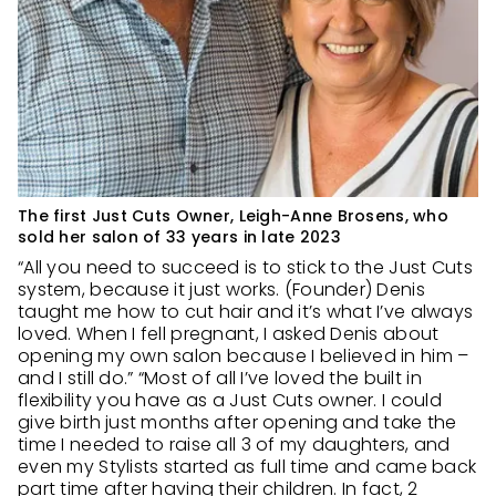
The first Just Cuts Owner, Leigh-Anne Brosens, who
sold her salon of 33 years in late 2023
“All you need to succeed is to stick to the Just Cuts
system, because it just works. (Founder) Denis
taught me how to cut hair and it’s what I’ve always
loved. When I fell pregnant, I asked Denis about
opening my own salon because I believed in him –
and I still do.” “Most of all I’ve loved the built in
flexibility you have as a Just Cuts owner. I could
give birth just months after opening and take the
time I needed to raise all 3 of my daughters, and
even my Stylists started as full time and came back
part time after having their children. In fact, 2