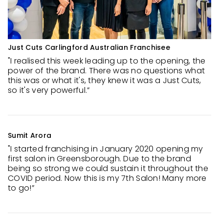
Just Cuts Carlingford Australian Franchisee
"I realised this week leading up to the opening, the
power of the brand. There was no questions what
this was or what it's, they knew it was a Just Cuts,
so it's very powerful.”
Sumit Arora
"I started franchising in January 2020 opening my
first salon in Greensborough. Due to the brand
being so strong we could sustain it throughout the
COVID period. Now this is my 7th Salon! Many more
to go!”