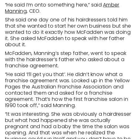
“He said I’m onto something here,” said
Amber
Manning
, CEO.
She said one day one of his hairdressers told him
that she wanted to start her own business but she
wanted to do it exactly how McFadden was doing
it. She asked McFadden to speak with her father
about it.
McFadden, Manning’s step father, went to speak
with the hairdresser’s father who asked about a
franchise agreement.
“He said ‘I’ll get you that’. He didn’t know what a
franchise agreement was. Looked up in the Yellow
Pages the Australian Franchise Association and
contacted them and asked for a franchise
agreement. That’s how the first franchise salon in
1990 took off,” said Manning.
“It was interesting. She was obviously a hairdresser
but what had happened she was actually
pregnant and had a baby the time the salon was
opening. And that was when he realized the
business could run itself and you don’t have to be