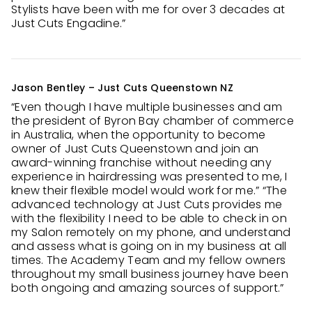
Stylists have been with me for over 3 decades at
Just Cuts Engadine.”
Jason Bentley – Just Cuts Queenstown NZ
“Even though I have multiple businesses and am
the president of Byron Bay chamber of commerce
in Australia, when the opportunity to become
owner of Just Cuts Queenstown and join an
award-winning franchise without needing any
experience in hairdressing was presented to me, I
knew their flexible model would work for me.” “The
advanced technology at Just Cuts provides me
with the flexibility I need to be able to check in on
my Salon remotely on my phone, and understand
and assess what is going on in my business at all
times. The Academy Team and my fellow owners
throughout my small business journey have been
both ongoing and amazing sources of support.”