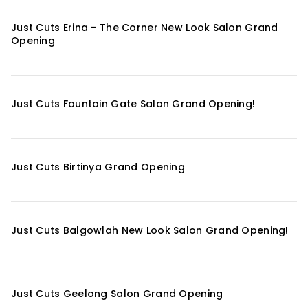
Just Cuts Erina - The Corner New Look Salon Grand
Opening
Just Cuts Fountain Gate Salon Grand Opening!
Just Cuts Birtinya Grand Opening
Just Cuts Balgowlah New Look Salon Grand Opening!
Just Cuts Geelong Salon Grand Opening