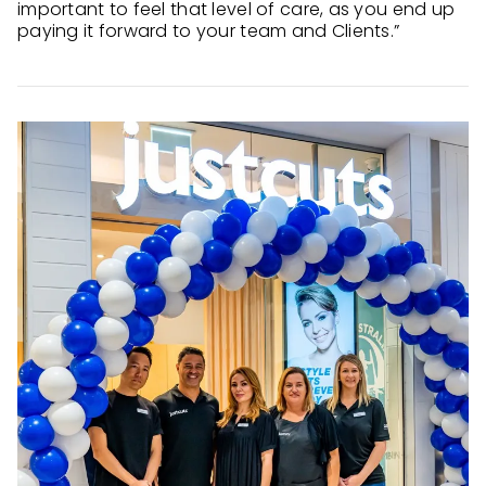
important to feel that level of care, as you end up
paying it forward to your team and Clients.”