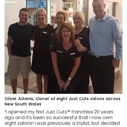
Oliver Adams, Owner of eight Just Cuts salons across
New South Wales
“I opened my first Just Cuts™ franchise 20 years
ago and it’s been so successful that I now own
eight salons! I was previously a Stylist, but decided