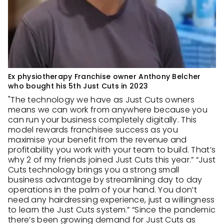
Ex physiotherapy Franchise owner Anthony Belcher
who bought his 5th Just Cuts in 2023
"The technology we have as Just Cuts owners
means we can work from anywhere because you
can run your business completely digitally. This
model rewards franchisee success as you
maximise your benefit from the revenue and
profitability you work with your team to build. That’s
why 2 of my friends joined Just Cuts this year.” “Just
Cuts technology brings you a strong small
business advantage by streamlining day to day
operations in the palm of your hand. You don’t
need any hairdressing experience, just a willingness
to learn the Just Cuts system.” “Since the pandemic
there’s been growing demand for Just Cuts as