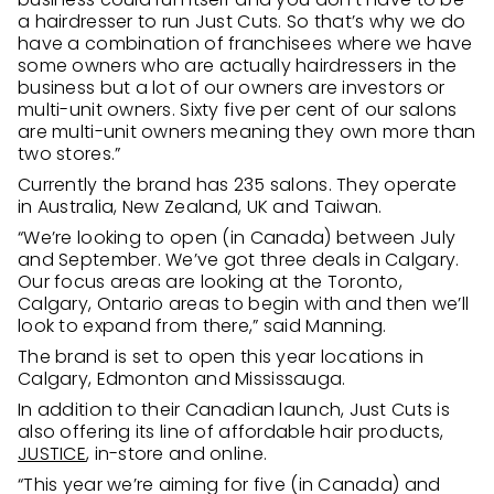
a hairdresser to run Just Cuts. So that’s why we do
have a combination of franchisees where we have
some owners who are actually hairdressers in the
business but a lot of our owners are investors or
multi-unit owners. Sixty five per cent of our salons
are multi-unit owners meaning they own more than
two stores.”
Currently the brand has 235 salons. They operate
in Australia, New Zealand, UK and Taiwan.
“We’re looking to open (in Canada) between July
and September. We’ve got three deals in Calgary.
Our focus areas are looking at the Toronto,
Calgary, Ontario areas to begin with and then we’ll
look to expand from there,” said Manning.
The brand is set to open this year locations in
Calgary, Edmonton and Mississauga.
In addition to their Canadian launch, Just Cuts is
also offering its line of affordable hair products,
JUSTICE
, in-store and online.
“This year we’re aiming for five (in Canada) and