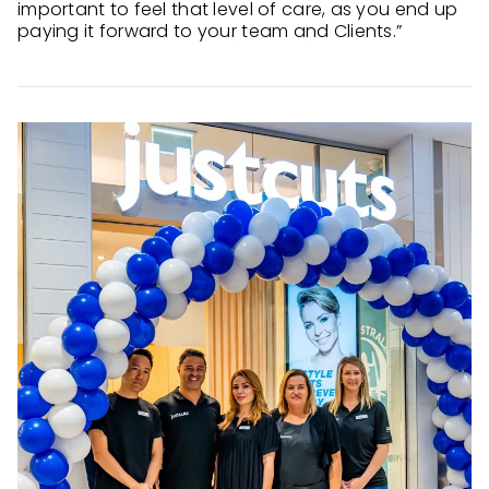
important to feel that level of care, as you end up
paying it forward to your team and Clients.”