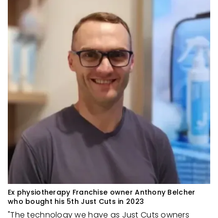
Ex physiotherapy Franchise owner Anthony Belcher
who bought his 5th Just Cuts in 2023
"The technology we have as Just Cuts owners