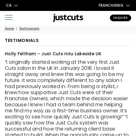
CA
FRANCHISING
INQUIRE
Home
Testimonials
TESTIMONIALS
Holly Feltham – Just Cuts Intu Lakeside UK
“I originally started working at the very first Just
Cuts salon in the UK in January 2018. I loved it
straight away and knew this was going to be my
future. It was completely different to any salon I
had previously worked in. From being a stylist, I
knew how supportive Just Cuts were of their
Franchise Owners, which made the decision easier
because I knew I had a team behind me helping
me find my way as a first-time business owner. It’s
exciting to see how quickly Just Cuts is growing!” “I
quickly saw how the Just Cuts system was
successful and how the returning client base
started to build. When the opportunity came up to