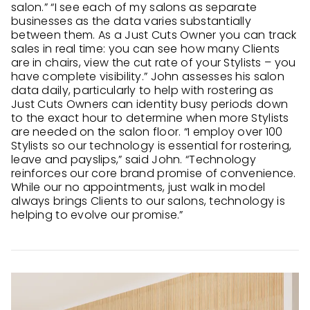
salon.” “I see each of my salons as separate
businesses as the data varies substantially
between them. As a Just Cuts Owner you can track
sales in real time: you can see how many Clients
are in chairs, view the cut rate of your Stylists – you
have complete visibility.” John assesses his salon
data daily, particularly to help with rostering as
Just Cuts Owners can identity busy periods down
to the exact hour to determine when more Stylists
are needed on the salon floor. “I employ over 100
Stylists so our technology is essential for rostering,
leave and payslips,” said John. “Technology
reinforces our core brand promise of convenience.
While our no appointments, just walk in model
always brings Clients to our salons, technology is
helping to evolve our promise.”