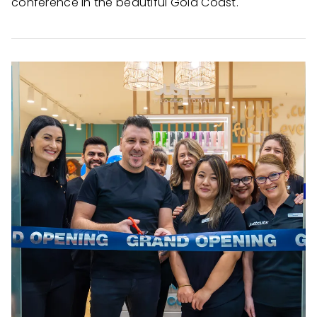
conference in the beautiful Gold Coast.