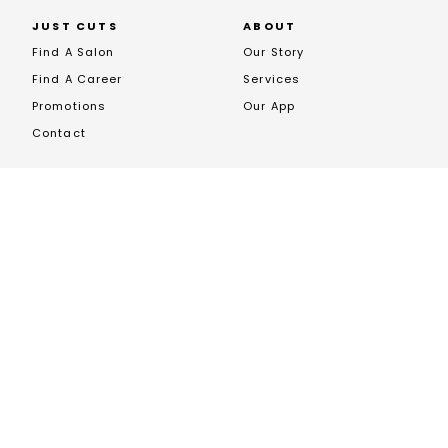
JUST CUTS
ABOUT
Find A Salon
Our Story
Find A Career
Services
Promotions
Our App
Contact
FRANCHISING
Opportunites
Franchise News
Franchise Enquiry
Book A Call
JOIN US ON SOCIALS
EXCLUSIVE STOCKIST OF