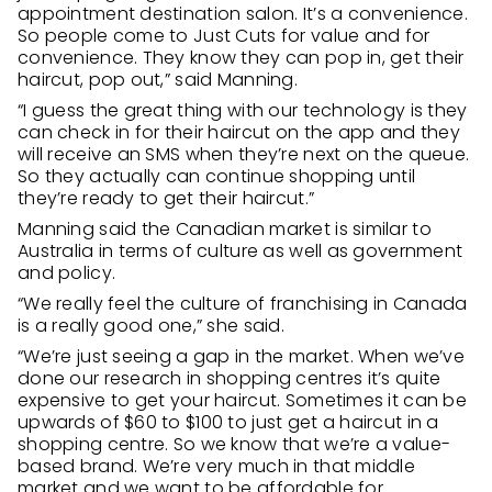
appointment destination salon. It’s a convenience.
So people come to Just Cuts for value and for
convenience. They know they can pop in, get their
haircut, pop out,” said Manning.
“I guess the great thing with our technology is they
can check in for their haircut on the app and they
will receive an SMS when they’re next on the queue.
So they actually can continue shopping until
they’re ready to get their haircut.”
Manning said the Canadian market is similar to
Australia in terms of culture as well as government
and policy.
“We really feel the culture of franchising in Canada
is a really good one,” she said.
“We’re just seeing a gap in the market. When we’ve
done our research in shopping centres it’s quite
expensive to get your haircut. Sometimes it can be
upwards of $60 to $100 to just get a haircut in a
shopping centre. So we know that we’re a value-
based brand. We’re very much in that middle
market and we want to be affordable for