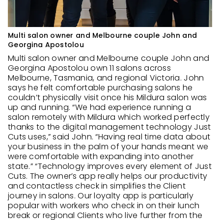
Multi salon owner and Melbourne couple John and
Georgina Apostolou
Multi salon owner and Melbourne couple John and
Georgina Apostolou own 11 salons across
Melbourne, Tasmania, and regional Victoria. John
says he felt comfortable purchasing salons he
couldn’t physically visit once his Mildura salon was
up and running. “We had experience running a
salon remotely with Mildura which worked perfectly
thanks to the digital management technology Just
Cuts uses,” said John. “Having real time data about
your business in the palm of your hands meant we
were comfortable with expanding into another
state.” “Technology improves every element of Just
Cuts. The owner’s app really helps our productivity
and contactless check in simplifies the Client
journey in salons. Our loyalty app is particularly
popular with workers who check in on their lunch
break or regional Clients who live further from the