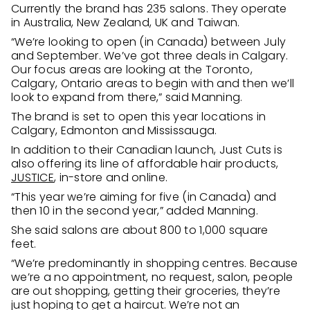
Currently the brand has 235 salons. They operate
in Australia, New Zealand, UK and Taiwan.
“We’re looking to open (in Canada) between July
and September. We’ve got three deals in Calgary.
Our focus areas are looking at the Toronto,
Calgary, Ontario areas to begin with and then we’ll
look to expand from there,” said Manning.
The brand is set to open this year locations in
Calgary, Edmonton and Mississauga.
In addition to their Canadian launch, Just Cuts is
also offering its line of affordable hair products,
JUSTICE
, in-store and online.
“This year we’re aiming for five (in Canada) and
then 10 in the second year,” added Manning.
She said salons are about 800 to 1,000 square
feet.
“We’re predominantly in shopping centres. Because
we’re a no appointment, no request, salon, people
are out shopping, getting their groceries, they’re
just hoping to get a haircut. We’re not an