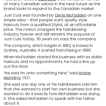
of many Canadian salons in the near future as the
brand looks to expand to the Canadian market.
Just Cuts was founded by
Denis McFadden
on one
simple idea – that people want quality style
haircuts from a qualified Stylist, at an affordable
price. This notion changed the hairdressing
industry forever and still remains the purpose of
Just Cuts today, 30 years on, says the company.
The company, which began in 1982, is based in
Sydney, Australia. It started franchising in 1990.
When McFadden started the business with six dollar
haircuts and no appointments, he had a line up
out the door.
“He said I’m onto something here,” said
Amber
Manning
, CEO.
She said one day one of his hairdressers told him
that she wanted to start her own business but she
wanted to do it exactly how McFadden was doing
it. She asked McFadden to speak with her father
about it.