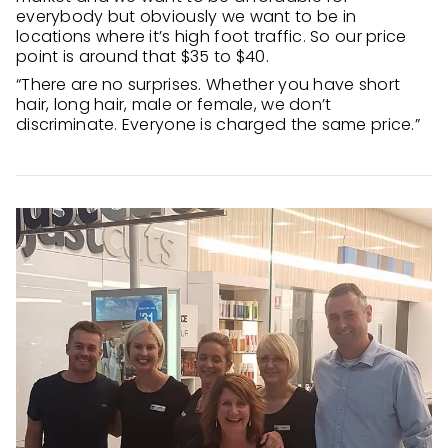
everybody but obviously we want to be in
locations where it’s high foot traffic. So our price
point is around that $35 to $40.
“There are no surprises. Whether you have short
hair, long hair, male or female, we don’t
discriminate. Everyone is charged the same price.”