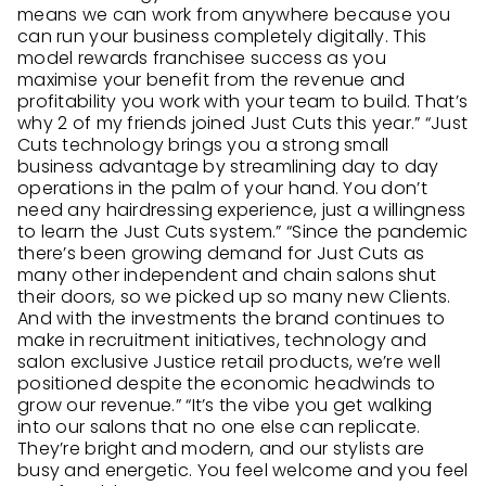
means we can work from anywhere because you
can run your business completely digitally. This
model rewards franchisee success as you
maximise your benefit from the revenue and
profitability you work with your team to build. That’s
why 2 of my friends joined Just Cuts this year.” “Just
Cuts technology brings you a strong small
business advantage by streamlining day to day
operations in the palm of your hand. You don’t
need any hairdressing experience, just a willingness
to learn the Just Cuts system.” “Since the pandemic
there’s been growing demand for Just Cuts as
many other independent and chain salons shut
their doors, so we picked up so many new Clients.
And with the investments the brand continues to
make in recruitment initiatives, technology and
salon exclusive Justice retail products, we’re well
positioned despite the economic headwinds to
grow our revenue.” “It’s the vibe you get walking
into our salons that no one else can replicate.
They’re bright and modern, and our stylists are
busy and energetic. You feel welcome and you feel