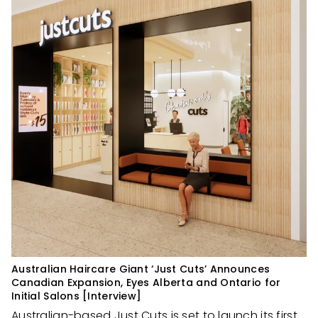
Australian Haircare Giant ‘Just Cuts’ Announces
Canadian Expansion, Eyes Alberta and Ontario for
Initial Salons [Interview]
Australian-based
Just Cuts
is set to launch its first