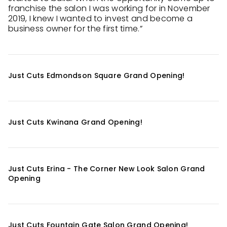
franchise the salon I was working for in November
2019, I knew I wanted to invest and become a
business owner for the first time.”
Just Cuts Edmondson Square Grand Opening!
Just Cuts Kwinana Grand Opening!
Just Cuts Erina - The Corner New Look Salon Grand
Opening
Just Cuts Fountain Gate Salon Grand Opening!