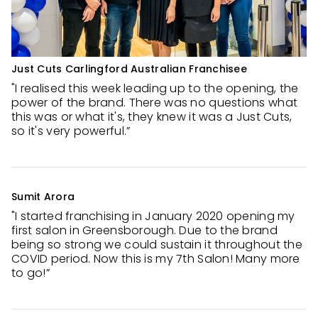
Just Cuts Carlingford Australian Franchisee
"I realised this week leading up to the opening, the
power of the brand. There was no questions what
this was or what it's, they knew it was a Just Cuts,
so it's very powerful.”
Sumit Arora
"I started franchising in January 2020 opening my
first salon in Greensborough. Due to the brand
being so strong we could sustain it throughout the
COVID period. Now this is my 7th Salon! Many more
to go!”