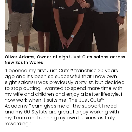
Oliver Adams, Owner of eight Just Cuts salons across
New South Wales
“I opened my first Just Cuts™ franchise 20 years
ago and it’s been so successful that I now own
eight salons! I was previously a Stylist, but decided
to stop cutting. I wanted to spend more time with
my wife and children and enjoy a better lifestyle. I
now work when it suits me! The Just Cuts™
Academy Team gives me all the support I need
and my 60 Stylists are great. I enjoy working with
my Team and running my own business is truly
rewarding.”