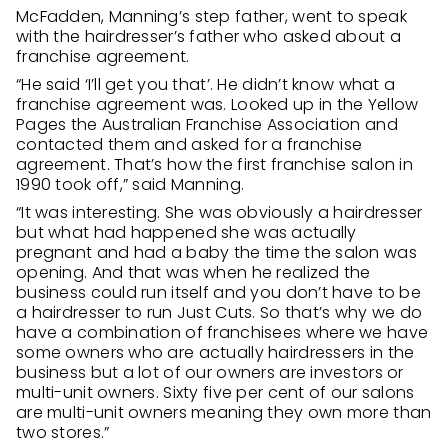
McFadden, Manning’s step father, went to speak
with the hairdresser’s father who asked about a
franchise agreement.
“He said ‘I’ll get you that’. He didn’t know what a
franchise agreement was. Looked up in the Yellow
Pages the Australian Franchise Association and
contacted them and asked for a franchise
agreement. That’s how the first franchise salon in
1990 took off,” said Manning.
“It was interesting. She was obviously a hairdresser
but what had happened she was actually
pregnant and had a baby the time the salon was
opening. And that was when he realized the
business could run itself and you don’t have to be
a hairdresser to run Just Cuts. So that’s why we do
have a combination of franchisees where we have
some owners who are actually hairdressers in the
business but a lot of our owners are investors or
multi-unit owners. Sixty five per cent of our salons
are multi-unit owners meaning they own more than
two stores.”