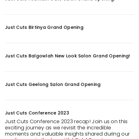
Just Cuts Birtinya Grand Opening
Just Cuts Balgowlah New Look Salon Grand Opening!
Just Cuts Geelong Salon Grand Opening
Just Cuts Conference 2023
Just Cuts Conference 2023 recap! Join us on this
exciting journey as we revisit the incredible
moments and valuable insights shared during our