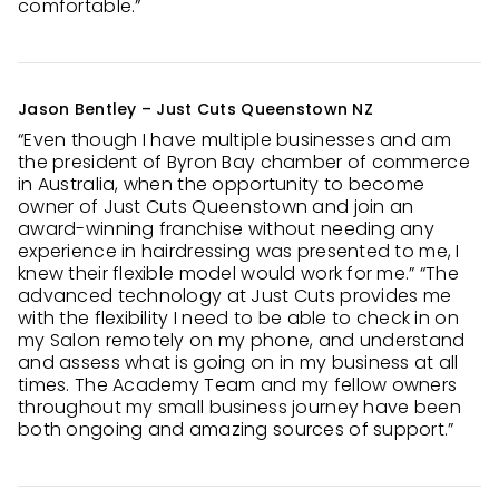
comfortable.”
Jason Bentley – Just Cuts Queenstown NZ
“Even though I have multiple businesses and am
the president of Byron Bay chamber of commerce
in Australia, when the opportunity to become
owner of Just Cuts Queenstown and join an
award-winning franchise without needing any
experience in hairdressing was presented to me, I
knew their flexible model would work for me.” “The
advanced technology at Just Cuts provides me
with the flexibility I need to be able to check in on
my Salon remotely on my phone, and understand
and assess what is going on in my business at all
times. The Academy Team and my fellow owners
throughout my small business journey have been
both ongoing and amazing sources of support.”