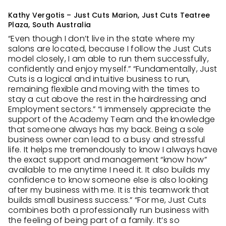
Kathy Vergotis – Just Cuts Marion, Just Cuts Teatree
Plaza, South Australia
“Even though I don’t live in the state where my
salons are located, because I follow the Just Cuts
model closely, I am able to run them successfully,
confidently and enjoy myself.” “Fundamentally, Just
Cuts is a logical and intuitive business to run,
remaining flexible and moving with the times to
stay a cut above the rest in the hairdressing and
Employment sectors.” “I immensely appreciate the
support of the Academy Team and the knowledge
that someone always has my back. Being a sole
business owner can lead to a busy and stressful
life. It helps me tremendously to know I always have
the exact support and management “know how”
available to me anytime I need it. It also builds my
confidence to know someone else is also looking
after my business with me. It is this teamwork that
builds small business success.” “For me, Just Cuts
combines both a professionally run business with
the feeling of being part of a family. It’s so