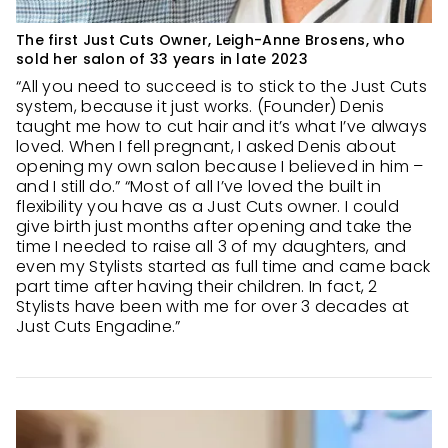
The first Just Cuts Owner, Leigh-Anne Brosens, who
sold her salon of 33 years in late 2023
“All you need to succeed is to stick to the Just Cuts
system, because it just works. (Founder) Denis
taught me how to cut hair and it’s what I’ve always
loved. When I fell pregnant, I asked Denis about
opening my own salon because I believed in him –
and I still do.” “Most of all I’ve loved the built in
flexibility you have as a Just Cuts owner. I could
give birth just months after opening and take the
time I needed to raise all 3 of my daughters, and
even my Stylists started as full time and came back
part time after having their children. In fact, 2
Stylists have been with me for over 3 decades at
Just Cuts Engadine.”