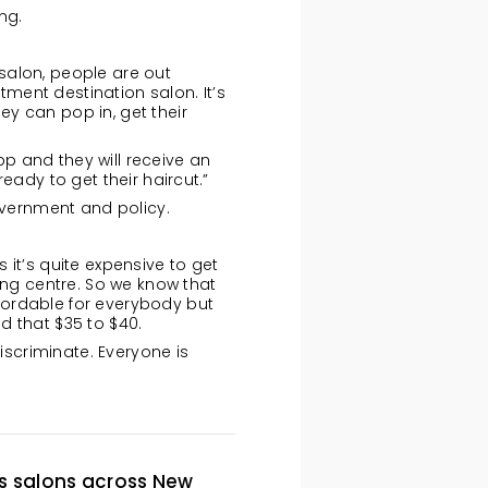
ng.
salon, people are out
tment destination salon. It’s
y can pop in, get their
pp and they will receive an
eady to get their haircut.”
government and policy.
it’s quite expensive to get
ing centre. So we know that
fordable for everybody but
nd that $35 to $40.
iscriminate. Everyone is
ts salons across New