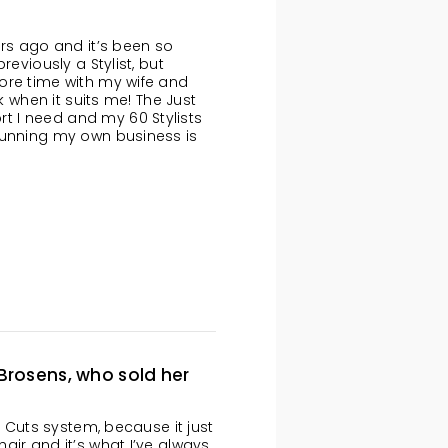
ars ago and it’s been so
reviously a Stylist, but
ore time with my wife and
k when it suits me! The Just
 I need and my 60 Stylists
running my own business is
 Brosens, who sold her
t Cuts system, because it just
air and it’s what I’ve always