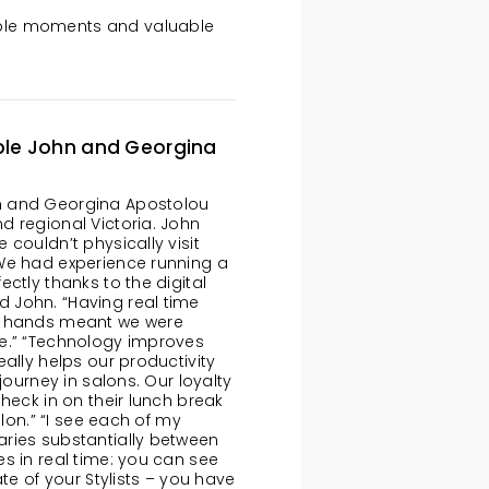
edible moments and valuable
ple John and Georgina
n and Georgina Apostolou
d regional Victoria. John
couldn’t physically visit
“We had experience running a
ctly thanks to the digital
 John. “Having real time
ur hands meant we were
te.” “Technology improves
ally helps our productivity
journey in salons. Our loyalty
heck in on their lunch break
alon.” “I see each of my
ries substantially between
s in real time: you can see
te of your Stylists – you have