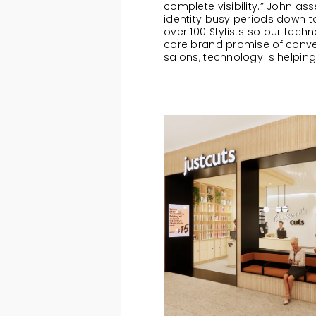
complete visibility.” John as
identity busy periods down t
over 100 Stylists so our techn
core brand promise of conven
salons, technology is helping