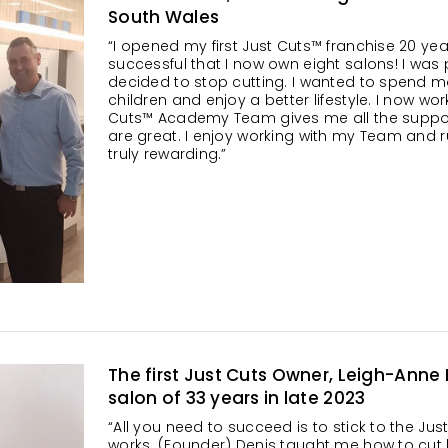
South Wales
“I opened my first Just Cuts™ franchise 20 ye
successful that I now own eight salons! I was p
decided to stop cutting. I wanted to spend m
children and enjoy a better lifestyle. I now wor
Cuts™ Academy Team gives me all the support
are great. I enjoy working with my Team and 
truly rewarding.”
The first Just Cuts Owner, Leigh-Anne
salon of 33 years in late 2023
“All you need to succeed is to stick to the Jus
works. (Founder) Denis taught me how to cut h