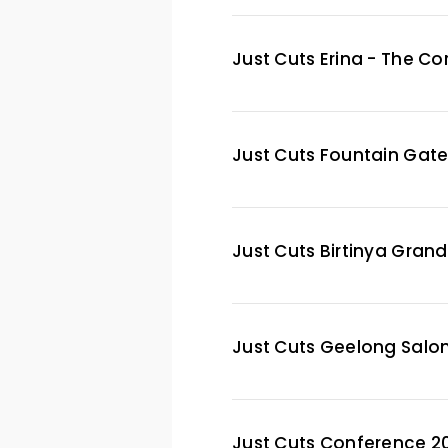
Just Cuts Erina - The C
Just Cuts Fountain Gat
Just Cuts Birtinya Gran
Just Cuts Geelong Salo
Just Cuts Conference 2