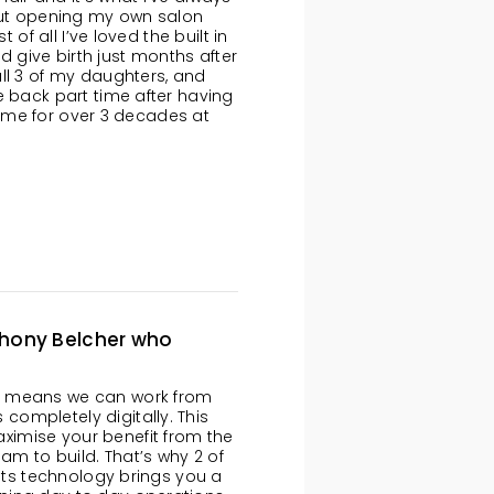
bout opening my own salon
 of all I’ve loved the built in
ld give birth just months after
ll 3 of my daughters, and
e back part time after having
th me for over 3 decades at
thony Belcher who
s means we can work from
ompletely digitally. This
imise your benefit from the
eam to build. That’s why 2 of
Cuts technology brings you a