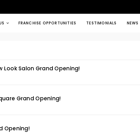
US
FRANCHISE OPPORTUNITIES
TESTIMONIALS
NEWS
w Look Salon Grand Opening!
quare Grand Opening!
d Opening!