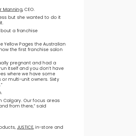
r Manning
, CEO.
ess but she wanted to do it
t.
about a franchise
he Yellow Pages the Australian
w the first franchise salon
ually pregnant and had a
un itself and you don’t have
isees where we have some
or multi-unit owners. Sixty
.”
.
n Calgary. Our focus areas
and from there,” said
roducts,
JUSTICE
, in-store and