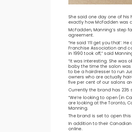
She said one day one of his 
exactly how McFadden was doi
McFadden, Manning’s step fat
agreement.
“He said ‘I’ll get you that’.
Franchise Association and co
in 1990 took off,” said Mannin
“It was interesting. She wa
baby the time the salon was 
to be a hairdresser to run J
owners who are actually haird
five per cent of our salons 
Currently the brand has 235 
“We’re looking to open (in C
are looking at the Toronto, C
Manning.
The brand is set to open thi
In addition to their Canadian 
online.