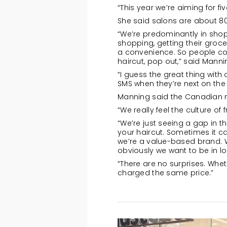
“This year we’re aiming for f
She said salons are about 80
“We’re predominantly in shop
shopping, getting their grocer
a convenience. So people com
haircut, pop out,” said Manni
“I guess the great thing with
SMS when they’re next on the 
Manning said the Canadian ma
“We really feel the culture of
“We’re just seeing a gap in 
your haircut. Sometimes it ca
we’re a value-based brand. 
obviously we want to be in loc
“There are no surprises. Whet
charged the same price.”