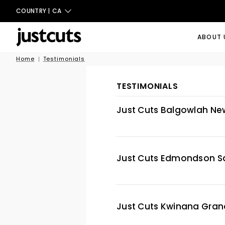
COUNTRY |
CA
ABOUT 
Home
Testimonials
TESTIMONIALS
Just Cuts Balgowlah Ne
Just Cuts Edmondson S
Just Cuts Kwinana Gran