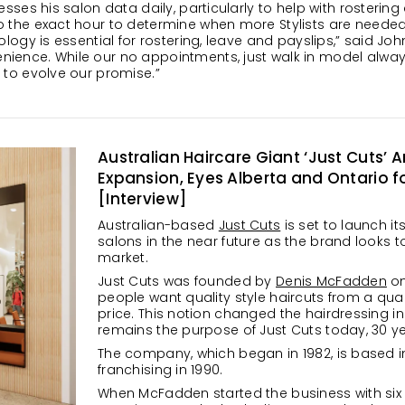
sesses his salon data daily, particularly to help with rosteri
o the exact hour to determine when more Stylists are needed 
ology is essential for rostering, leave and payslips,” said Jo
ience. While our no appointments, just walk in model always
 to evolve our promise.”
Australian Haircare Giant ‘Just Cuts
Expansion, Eyes Alberta and Ontario for
[Interview]
Australian-based
Just Cuts
is set to launch i
salons in the near future as the brand looks
market.
Just Cuts was founded by
Denis McFadden
on
people want quality style haircuts from a quali
price. This notion changed the hairdressing ind
remains the purpose of Just Cuts today, 30 y
The company, which began in 1982, is based in 
franchising in 1990.
When McFadden started the business with six 