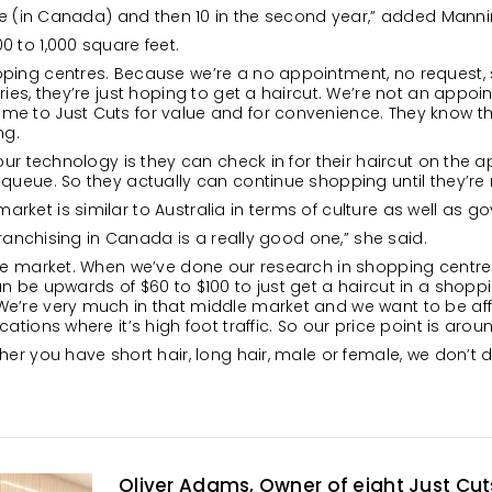
ive (in Canada) and then 10 in the second year,” added Manni
0 to 1,000 square feet.
ping centres. Because we’re a no appointment, no request, 
ies, they’re just hoping to get a haircut. We’re not an appoin
e to Just Cuts for value and for convenience. They know the
ng.
 our technology is they can check in for their haircut on the a
queue. So they actually can continue shopping until they’re r
rket is similar to Australia in terms of culture as well as 
 franchising in Canada is a really good one,” she said.
the market. When we’ve done our research in shopping centres 
n be upwards of $60 to $100 to just get a haircut in a shopp
We’re very much in that middle market and we want to be af
ations where it’s high foot traffic. So our price point is arou
her you have short hair, long hair, male or female, we don’t d
Oliver Adams, Owner of eight Just Cu