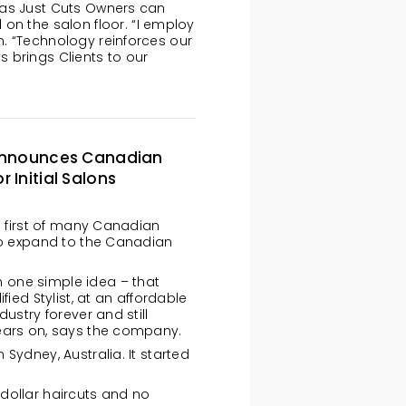
ng as Just Cuts Owners can
on the salon floor. “I employ
hn. “Technology reinforces our
 brings Clients to our
’ Announces Canadian
 Initial Salons
ts first of many Canadian
 to expand to the Canadian
 one simple idea – that
fied Stylist, at an affordable
ustry forever and still
ears on, says the company.
Sydney, Australia. It started
dollar haircuts and no