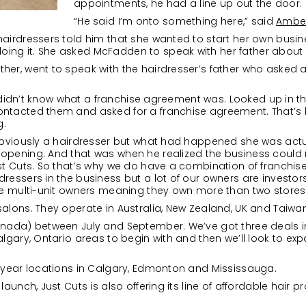
appointments, he had a line up out the door.
“He said I’m onto something here,” said
Ambe
hairdressers told him that she wanted to start her own busin
ng it. She asked McFadden to speak with her father about i
her, went to speak with the hairdresser’s father who asked 
 He didn’t know what a franchise agreement was. Looked up in t
ntacted them and asked for a franchise agreement. That’s ho
g.
s obviously a hairdresser but what had happened she was act
opening. And that was when he realized the business could r
ust Cuts. So that’s why we do have a combination of franch
ressers in the business but a lot of our owners are investors 
are multi-unit owners meaning they own more than two stores
salons. They operate in Australia, New Zealand, UK and Taiwan
anada) between July and September. We’ve got three deals i
algary, Ontario areas to begin with and then we’ll look to exp
s year locations in Calgary, Edmonton and Mississauga.
launch, Just Cuts is also offering its line of affordable hair p