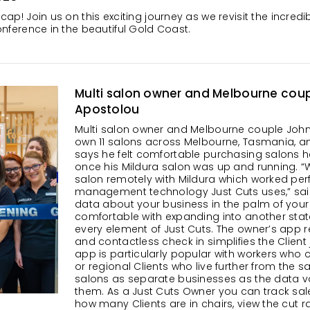
cap! Join us on this exciting journey as we revisit the incr
nference in the beautiful Gold Coast.
Multi salon owner and Melbourne cou
Apostolou
Multi salon owner and Melbourne couple Joh
own 11 salons across Melbourne, Tasmania, an
says he felt comfortable purchasing salons he 
once his Mildura salon was up and running. 
salon remotely with Mildura which worked perfe
management technology Just Cuts uses,” said
data about your business in the palm of yo
comfortable with expanding into another sta
every element of Just Cuts. The owner’s app re
and contactless check in simplifies the Client 
app is particularly popular with workers who c
or regional Clients who live further from the s
salons as separate businesses as the data va
them. As a Just Cuts Owner you can track sale
how many Clients are in chairs, view the cut ra