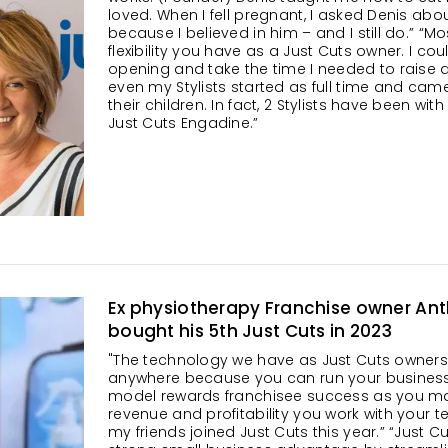
loved. When I fell pregnant, I asked Denis a
because I believed in him – and I still do.” “Most
flexibility you have as a Just Cuts owner. I cou
opening and take the time I needed to raise a
even my Stylists started as full time and cam
their children. In fact, 2 Stylists have been wi
Just Cuts Engadine.”
Ex physiotherapy Franchise owner An
bought his 5th Just Cuts in 2023
"The technology we have as Just Cuts owner
anywhere because you can run your business c
model rewards franchisee success as you max
revenue and profitability you work with your t
my friends joined Just Cuts this year.” “Just 