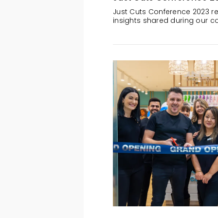
Just Cuts Conference 2023 re
insights shared during our co