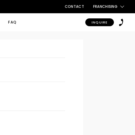
CONTACT
FRANCHISING
FAQ
INQUIRE