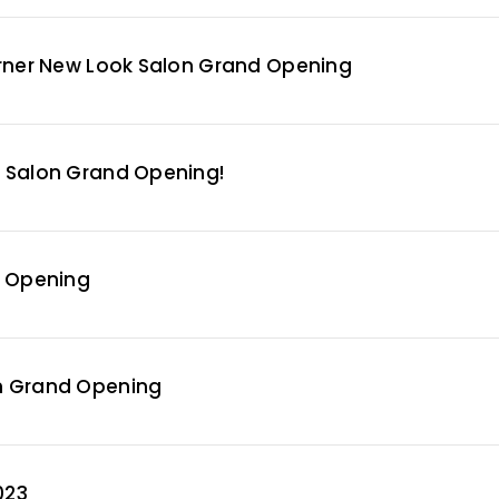
orner New Look Salon Grand Opening
e Salon Grand Opening!
d Opening
n Grand Opening
023