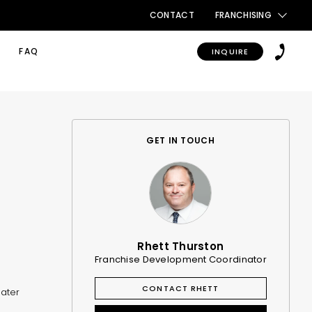
CONTACT
FRANCHISING
FAQ
INQUIRE
GET IN TOUCH
Rhett Thurston
Franchise Development Coordinator
CONTACT RHETT
eater