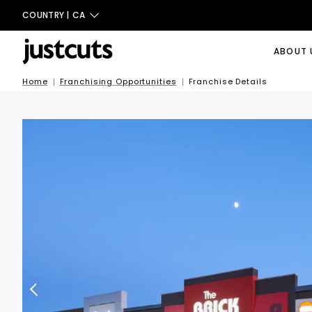
COUNTRY |
CA
ABOUT 
Home
Franchising Opportunities
Franchise Details