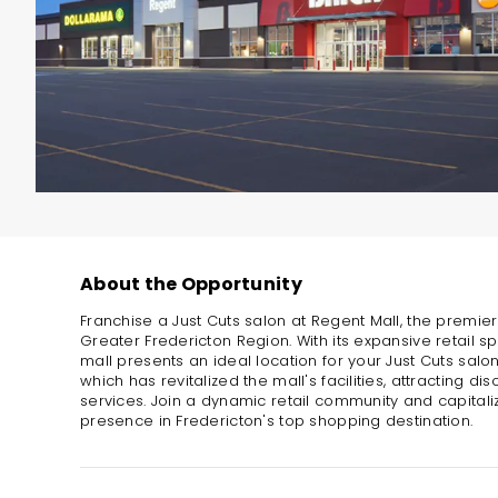
About the Opportunity
Franchise a Just Cuts salon at Regent Mall, the premie
Greater Fredericton Region. With its expansive retail spa
mall presents an ideal location for your Just Cuts salo
which has revitalized the mall's facilities, attracting d
services. Join a dynamic retail community and capitaliz
presence in Fredericton's top shopping destination.