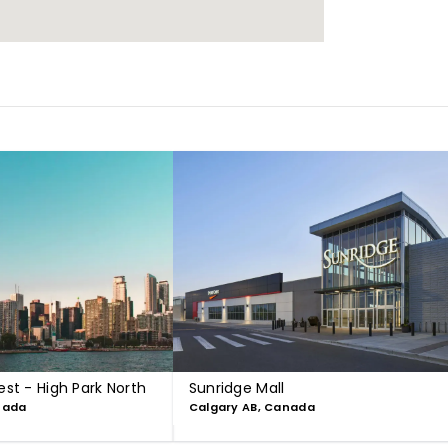
est - High Park North
Sunridge Mall
nada
Calgary AB, Canada