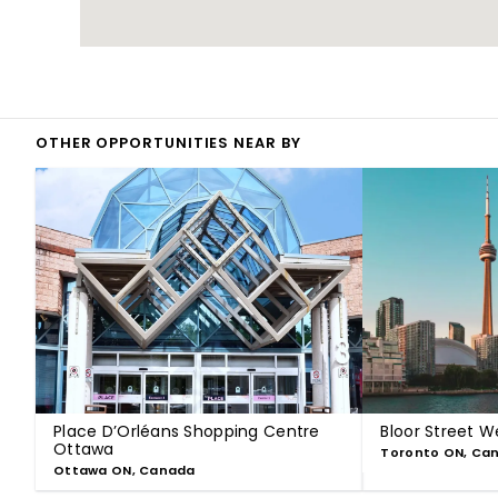
OTHER OPPORTUNITIES NEAR BY
Place D’Orléans Shopping Centre
Bloor Street W
Ottawa
Toronto ON, Ca
Ottawa ON, Canada