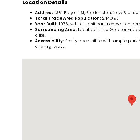
Location Details
Address:
381 Regent St, Fredericton, New Brunswi
Total Trade Area Population:
244,090
Year Built:
1976, with a significant renovation co
Surrounding Area:
Located in the Greater Freder
alike.
Accessibility:
Easily accessible with ample parki
and highways.