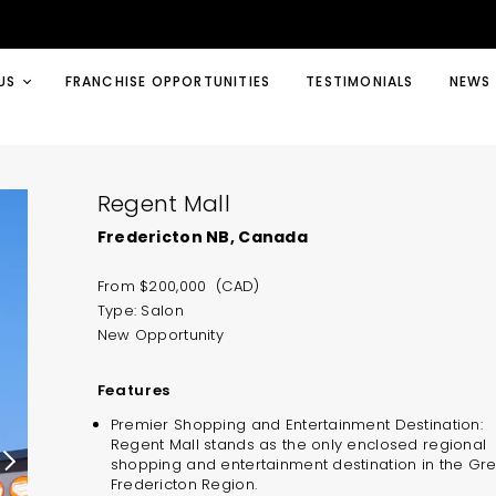
US
FRANCHISE OPPORTUNITIES
TESTIMONIALS
NEWS
Regent Mall
Fredericton NB, Canada
From $200,000 (CAD)
Type: Salon
New Opportunity
Features
Premier Shopping and Entertainment Destination:
Regent Mall stands as the only enclosed regional
shopping and entertainment destination in the Gr
Fredericton Region.