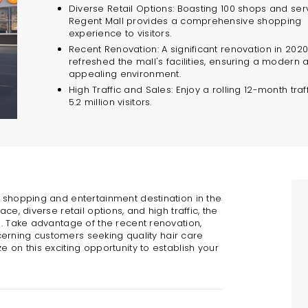
Diverse Retail Options: Boasting 100 shops and ser
Regent Mall provides a comprehensive shopping
experience to visitors.
Recent Renovation: A significant renovation in 202
refreshed the mall's facilities, ensuring a modern 
appealing environment.
High Traffic and Sales: Enjoy a rolling 12-month traff
5.2 million visitors.
r shopping and entertainment destination in the
ce, diverse retail options, and high traffic, the
n. Take advantage of the recent renovation,
iscerning customers seeking quality hair care
e on this exciting opportunity to establish your