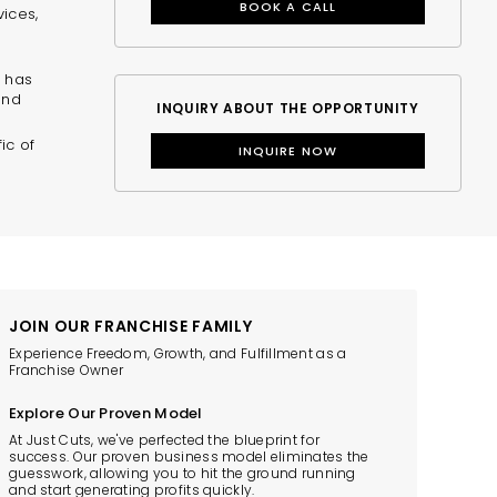
BOOK A CALL
vices,
0 has
and
INQUIRY ABOUT THE OPPORTUNITY
ic of
INQUIRE NOW
JOIN OUR FRANCHISE FAMILY
Experience Freedom, Growth, and Fulfillment as a
Franchise Owner
Explore Our Proven Model
At Just Cuts, we've perfected the blueprint for
success. Our proven business model eliminates the
guesswork, allowing you to hit the ground running
and start generating profits quickly.