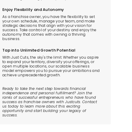
Enjoy Flexibility and Autonomy
As a franchise owner, you have the flexibility to set
your own schedule, manage your team, and make
strategic decisions that align with your vision for
success. Take control of your destiny and enjoy the
autonomy that comes with owning a thriving
business.
Tap into Unlimited Growth Potential
With Just Cuts, the sky's the limit. Whether you aspire
to expand your territory, diversify your offerings, or
open multiple locations, our scalable business
model empowers you to pursue your ambitions and
achieve unprecedented growth.
Ready to take the next step towards financial
independence and personal fulfillment? Join the
ranks of successful entrepreneurs who have found
success as franchise owners with Justcuts. Contact
us today to learn more about this exciting
opportunity and start building your legacy of
success.