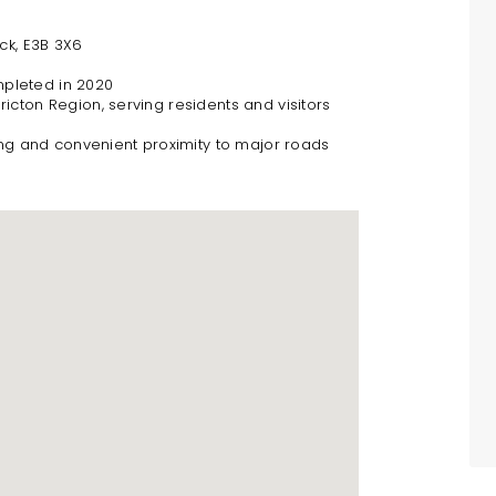
ck, E3B 3X6
mpleted in 2020
icton Region, serving residents and visitors
ng and convenient proximity to major roads