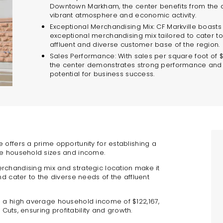
Downtown Markham, the center benefits from the 
vibrant atmosphere and economic activity.
Exceptional Merchandising Mix: CF Markville boasts
exceptional merchandising mix tailored to cater to
affluent and diverse customer base of the region.
Sales Performance: With sales per square foot of 
the center demonstrates strong performance and
potential for business success.
e offers a prime opportunity for establishing a
ge household sizes and income.
rchandising mix and strategic location make it
nd cater to the diverse needs of the affluent
d a high average household income of $122,167,
 Cuts, ensuring profitability and growth.