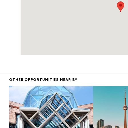
OTHER OPPORTUNITIES NEAR BY