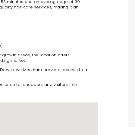
f 53 minutes and an average age of 39
uality hair care services, making it an
].
t growth areas, the location offers
nding market.
o Downtown Markham provides access to a
nience for shoppers and visitors from