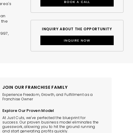
BOOK A CALL
area's
 an
 the
INQUIRY ABOUT THE OPPORTUNITY
$997,
INQUIRE NOW
JOIN OUR FRANCHISE FAMILY
Experience Freedom, Growth, and Fulfillment as a
Franchise Owner
Explore Our Proven Model
At Just Cuts, we've perfected the blueprint for
success. Our proven business model eliminates the
guesswork, allowing you to hit the ground running
and start generating profits quickly.