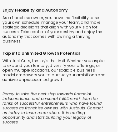
Enjoy Flexibility and Autonomy
As a franchise owner, you have the flexibility to set
your own schedule, manage your team, and make
strategic decisions that align with your vision for
success. Take control of your destiny and enjoy the
autonomy that comes with owning a thriving
business.
Tap into Unlimited Growth Potential
With Just Cuts, the sky's the limit. Whether you aspire
to expand your territory, diversify your offerings, or
open multiple locations, our scalable business
model empowers you to pursue your ambitions and
achieve unprecedented growth.
Ready to take the next step towards financial
independence and personal fulfillment? Join the
ranks of successful entrepreneurs who have found
success as franchise owners with Justcuts. Contact
us today to learn more about this exciting
opportunity and start building your legacy of
success.