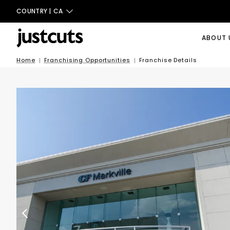
COUNTRY |
CA
ABOUT 
Home
Franchising Opportunities
Franchise Details