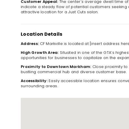
Customer Appeal:
The center's average dwell time o
indicate a steady flow of potential customers seeking q
attractive location for a Just Cuts salon.
Location Details
Address:
CF Markville is located at [insert address here
High Growth Area:
Situated in one of the GTA’s highes
opportunities for businesses to capitalize on the expa
Proximity to Downtown Markham:
Close proximity t
bustling commercial hub and diverse customer base.
Accessibility:
Easily accessible location ensures conve
surrounding areas.