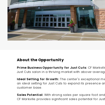
About the Opportunity
Prime Business Opportunity for Just Cuts:
CF Markvill
Just Cuts salon in a thriving market with above-avera
Ideal Setting for Growth:
The center's exceptional me
an ideal setting for Just Cuts to expand its presence a
customer base.
Sales Potential:
With strong sales per square foot an
CF Markville provides significant sales potential for Just