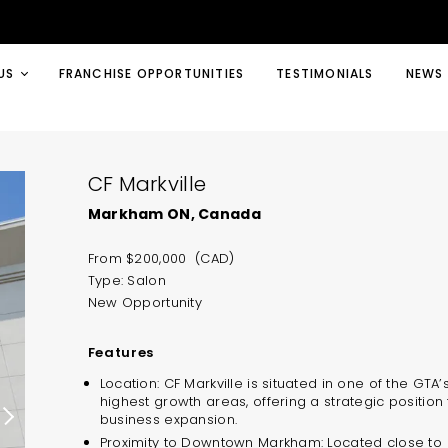
US
FRANCHISE OPPORTUNITIES
TESTIMONIALS
NEWS
CF Markville
Markham ON, Canada
From $200,000 (CAD)
Type: Salon
New Opportunity
Features
Location: CF Markville is situated in one of the GTA’
highest growth areas, offering a strategic position 
business expansion.
Proximity to Downtown Markham: Located close to