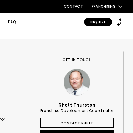
CONTACT
FRANCHISING
FAQ
INQUIRE
GET IN TOUCH
Rhett Thurston
Franchise Development Coordinator
s
for
CONTACT RHETT