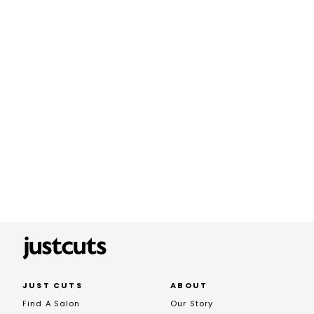
JUST CUTS
ABOUT
Find A Salon
Our Story