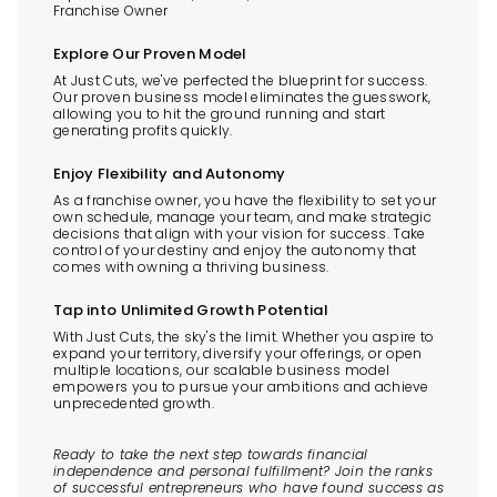
Franchise Owner
Explore Our Proven Model
At Just Cuts, we've perfected the blueprint for success.
Our proven business model eliminates the guesswork,
allowing you to hit the ground running and start
generating profits quickly.
Enjoy Flexibility and Autonomy
As a franchise owner, you have the flexibility to set your
own schedule, manage your team, and make strategic
decisions that align with your vision for success. Take
control of your destiny and enjoy the autonomy that
comes with owning a thriving business.
Tap into Unlimited Growth Potential
With Just Cuts, the sky's the limit. Whether you aspire to
expand your territory, diversify your offerings, or open
multiple locations, our scalable business model
empowers you to pursue your ambitions and achieve
unprecedented growth.
Ready to take the next step towards financial
independence and personal fulfillment? Join the ranks
of successful entrepreneurs who have found success as