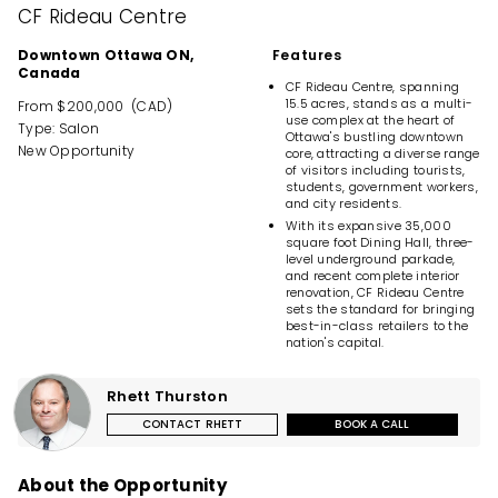
CF Rideau Centre
Downtown Ottawa ON,
Features
Canada
CF Rideau Centre, spanning
15.5 acres, stands as a multi-
From $200,000 (CAD)
use complex at the heart of
Type: Salon
Ottawa's bustling downtown
New Opportunity
core, attracting a diverse range
of visitors including tourists,
students, government workers,
and city residents.
With its expansive 35,000
square foot Dining Hall, three-
level underground parkade,
and recent complete interior
renovation, CF Rideau Centre
sets the standard for bringing
best-in-class retailers to the
nation's capital.
Rhett Thurston
CONTACT RHETT
BOOK A CALL
About the Opportunity