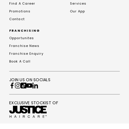
Find A Career
Services
Promotions
Our App
Contact
FRANCHISING
Opportunites
Franchise News
Franchise Enquiry
Book A Call
JOIN US ON SOCIALS
EXCLUSIVE STOCKIST OF