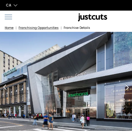
CA
Home
Franchising Opportunities
Franchise Details