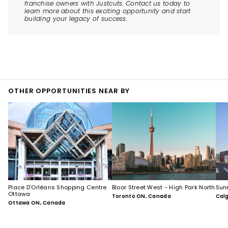
franchise owners with Justcuts. Contact us today to
learn more about this exciting opportunity and start
building your legacy of success.
OTHER OPPORTUNITIES NEAR BY
Place D’Orléans Shopping Centre
Bloor Street West - High Park North
Sun
Ottawa
Toronto ON, Canada
Cal
Ottawa ON, Canada