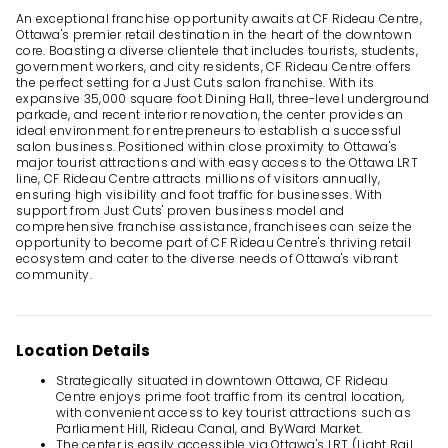
An exceptional franchise opportunity awaits at CF Rideau Centre,
Ottawa's premier retail destination in the heart of the downtown
core. Boasting a diverse clientele that includes tourists, students,
government workers, and city residents, CF Rideau Centre offers
the perfect setting for a Just Cuts salon franchise. With its
expansive 35,000 square foot Dining Hall, three-level underground
parkade, and recent interior renovation, the center provides an
ideal environment for entrepreneurs to establish a successful
salon business. Positioned within close proximity to Ottawa's
major tourist attractions and with easy access to the Ottawa LRT
line, CF Rideau Centre attracts millions of visitors annually,
ensuring high visibility and foot traffic for businesses. With
support from Just Cuts' proven business model and
comprehensive franchise assistance, franchisees can seize the
opportunity to become part of CF Rideau Centre's thriving retail
ecosystem and cater to the diverse needs of Ottawa's vibrant
community.
Location Details
Strategically situated in downtown Ottawa, CF Rideau
Centre enjoys prime foot traffic from its central location,
with convenient access to key tourist attractions such as
Parliament Hill, Rideau Canal, and ByWard Market.
The center is easily accessible via Ottawa's LRT (Light Rail