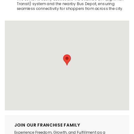
Transit) system and the nearby Bus Depot, ensuring
seamless connectivity for shoppers from across the city.
JOIN OUR FRANCHISE FAMILY
Experience Freedom, Growth, and Fulfillment as a