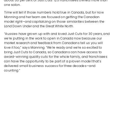
about 55 per cent of Just Cuts’ 125 franchisees owned more than
one salon.
Time will tell if those numbers hold true in Canada, but for now
Manning and her team are focused on getting the Canadian
model right—and capitalizing on those similarities between the
Land Down Under and the Great White North.
“Aussies have grown up with and loved Just Cuts for 30 years, and
we’re putting in the work to open in Canada now because our
market research and feedback from Canadians tell us you will
love it too,” says Manning. “We’re ready and we’re so excited to
bring Just Cuts to Canada, so Canadians can have access to
award-winning quality cuts for the whole family, and franchisees
can have the opportunity to be part of a proven model that’s
delivered small business success for three decades—and
counting.”