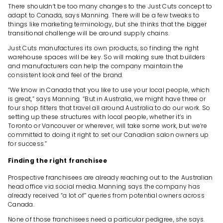
There shouldn’t be too many changes to the Just Cuts concept to
adapt to Canada, says Manning. There will be a few tweaks to
things like marketing terminology, but she thinks that the bigger
transitional challenge will be around supply chains.
Just Cuts manufactures its own products, so finding the right
warehouse spaces will be key. So will making sure that builders
and manufacturers can help the company maintain the
consistent look and feel of the brand.
“We know in Canada that you like to use your local people, which
is great,” says Manning. “But in Australia, we might have three or
four shop fitters that travel all around Australia to do our work. So
setting up these structures with local people, whether it’s in
Toronto or Vancouver or wherever, will take some work, but we’re
committed to doing it right to set our Canadian salon owners up
for success.”
Finding the right franchisee
Prospective franchisees are already reaching out to the Australian
head office via social media. Manning says the company has
already received “a lot of” queries from potential owners across
Canada.
None of those franchisees need a particular pedigree, she says.