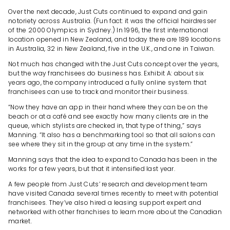
Over the next decade, Just Cuts continued to expand and gain
notoriety across Australia. (Fun fact: it was the official hairdresser
of the 2000 Olympics in Sydney.) In 1996, the first international
location opened in New Zealand, and today there are 189 locations
in Australia, 32 in New Zealand, five in the U.K., and one in Taiwan.
Not much has changed with the Just Cuts concept over the years,
but the way franchisees do business has. Exhibit A: about six
years ago, the company introduced a fully online system that
franchisees can use to track and monitor their business.
“Now they have an app in their hand where they can be on the
beach or at a café and see exactly how many clients are in the
queue, which stylists are checked in, that type of thing,” says
Manning. “It also has a benchmarking tool so that all salons can
see where they sit in the group at any time in the system.”
Manning says that the idea to expand to Canada has been in the
works for a few years, but that it intensified last year.
A few people from Just Cuts’ research and development team
have visited Canada several times recently to meet with potential
franchisees. They’ve also hired a leasing support expert and
networked with other franchises to learn more about the Canadian
market.