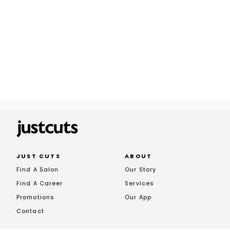
JUST CUTS
ABOUT
Find A Salon
Our Story
Find A Career
Services
Promotions
Our App
Contact