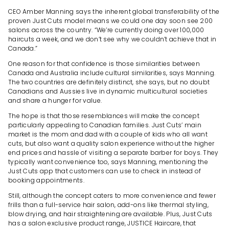
CEO Amber Manning says the inherent global transferability of the
proven Just Cuts model means we could one day soon see 200
salons across the country. “We’re currently doing over 100,000
haircuts a week, and we don’t see why we couldn’t achieve that in
Canada.”
One reason for that confidence is those similarities between
Canada and Australia include cultural similarities, says Manning.
The two countries are definitely distinct, she says, but no doubt
Canadians and Aussies live in dynamic multicultural societies
and share a hunger for value.
The hope is that those resemblances will make the concept
particularly appealing to Canadian families. Just Cuts’ main
market is the mom and dad with a couple of kids who all want
cuts, but also want a quality salon experience without the higher
end prices and hassle of visiting a separate barber for boys. They
typically want convenience too, says Manning, mentioning the
Just Cuts app that customers can use to check in instead of
booking appointments.
Still, although the concept caters to more convenience and fewer
frills than a full-service hair salon, add-ons like thermal styling,
blow drying, and hair straightening are available. Plus, Just Cuts
has a salon exclusive product range, JUSTICE Haircare, that