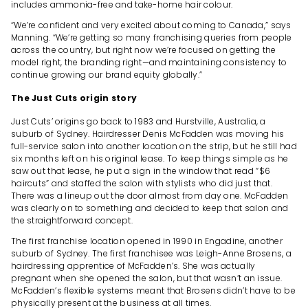
includes ammonia-free and take-home hair colour.
“We’re confident and very excited about coming to Canada,” says
Manning. “We’re getting so many franchising queries from people
across the country, but right now we’re focused on getting the
model right, the branding right—and maintaining consistency to
continue growing our brand equity globally.”
The Just Cuts origin story
Just Cuts’ origins go back to 1983 and Hurstville, Australia, a
suburb of Sydney. Hairdresser Denis McFadden was moving his
full-service salon into another location on the strip, but he still had
six months left on his original lease. To keep things simple as he
saw out that lease, he put a sign in the window that read “$6
haircuts” and staffed the salon with stylists who did just that.
There was a lineup out the door almost from day one. McFadden
was clearly on to something and decided to keep that salon and
the straightforward concept.
The first franchise location opened in 1990 in Engadine, another
suburb of Sydney. The first franchisee was Leigh-Anne Brosens, a
hairdressing apprentice of McFadden’s. She was actually
pregnant when she opened the salon, but that wasn’t an issue.
McFadden’s flexible systems meant that Brosens didn’t have to be
physically present at the business at all times.