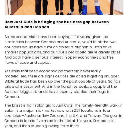
How Just Cuts is bridging the business gap between
Australia and Canada
Some economists have been saying it for years: given the
similarities between Canada and Australia, you’d think the two
countries would have a much closer relationship. Both have
smaller populations, and our GDPs per capita are relatively close.
And both have a serious interest in open economies and free
flows of trade and capital.
Yet while that deep economic partnership never really
materialized, there are signs our ties are at least getting snugger.
Bilateral trade has been up over the past couple of years. So has
bilateral investment. And in the franchise world, a couple of the
Aussies’ biggest brands have recently planted their flags in
Canada.
The latest is hair salon giant Just Cuts. The family-friendly, walk-in
salon is a major mid-market now with 227 locations in four
countries—Australia, New Zealand, the U.K., and Taiwan. The goal in
Canada is to add five more to that total this year, 10 more next
year, and then to keep growing from there.