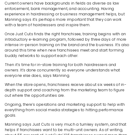
Current owners have backgrounds in fields as diverse as law
enforcement, bank management, and accounting. Having
experience in hairdressing or business management helps, but
Manning says it’s perhaps more important that they can work
with a team of hairdressers and inspire them.
Once Just Cuts finds the right franchisee, training begins with an
introductory e-learning program, followed by three days of more
intense in-person training on the brand and the business. It’s also
around this time when new franchisees meet and start forming
buddy networks to support each other.
Then it’s time for in-store training for both hairdressers and
owners. It’s done concurrently so everyone understands what
everyone else does, says Manning.
When the store opens, franchisees receive about six weeks of in-
depth support and coaching from the marketing team to figure
out where the opportunities are.
Ongoing, there’s operations and marketing support to help with
everything from social media strategies to hitting performance
goals.
Manning says Just Cuts is very much a turnkey system, and that
helps if franchisees want to be multi-unit owners. As of writing,