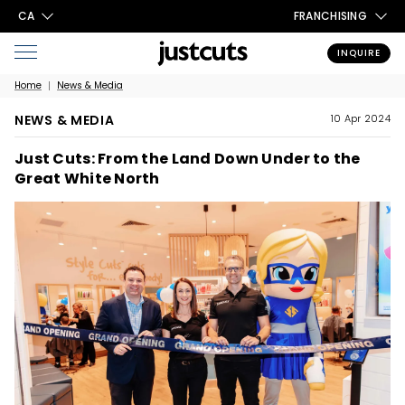
CA
FRANCHISING
INQUIRE
Home
News & Media
NEWS & MEDIA
10 Apr 2024
Just Cuts: From the Land Down Under to the
Great White North