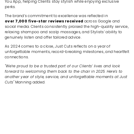
You App, helping Clients stay stylish while enjoying exclusive
perks.
The brand’s commitment to excellence was reflected in
over 7,000 five-star reviews received
across Google and
social media. Clients consistently praised the high-quality service,
relaxing shampoo and scalp massages, and Stylists’ ability to
genuinely listen and offer tailored advice.
As 2024 comes to a close, Just Cuts reflects on a year of
unforgettable moments, record-breaking milestones, and heartfelt
connections.
"We’re proud to be a trusted part of our Clients’ lives and look
forward to welcoming them back to the chair in 2025. Here’s to
another year of style, service, and unforgettable moments at Just
Cuts"
Manning added.