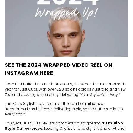
SEE THE 2024 WRAPPED VIDEO REEL ON
INSTAGRAM
HERE
From first haircuts to fresh buzz cuts, 2024 has been a landmark
year for Just Cuts, with over 220 salons across Australia and New
Zealand buzzing with activity, delivering “Your Style, Your Way.”
Just Cuts Stylists have been at the heart of millions of
transformations this year, delivering style, service, and smiles to
every chair.
This year, Just Cuts Stylists completed a staggering
3.1 million
Style Cut services
, keeping Clients sharp, stylish, and on-trend.