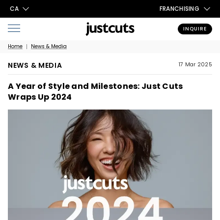
CA
FRANCHISING
INQUIRE
Home
News & Media
NEWS & MEDIA
17 Mar 2025
A Year of Style and Milestones: Just Cuts
Wraps Up 2024