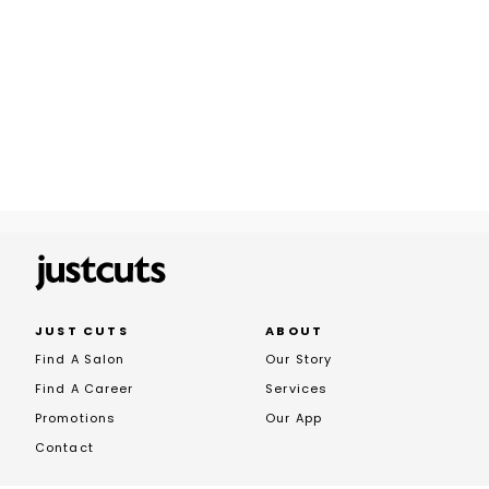
JUST CUTS
ABOUT
Find A Salon
Our Story
Find A Career
Services
Promotions
Our App
Contact