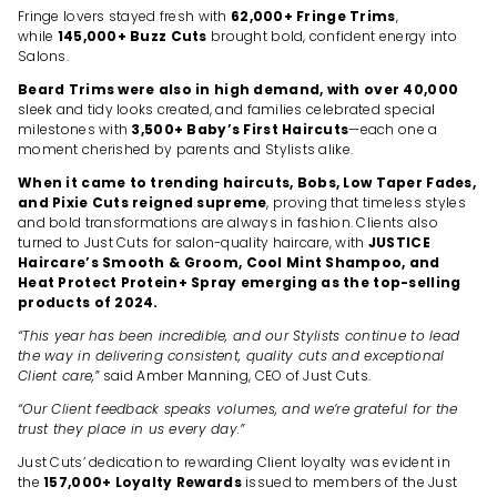
Fringe lovers stayed fresh with
62,000+ Fringe Trims
,
while
145,000+ Buzz Cuts
brought bold, confident energy into
Salons.
Beard Trims were also in high demand, with over 40,000
sleek and tidy looks created, and families celebrated special
milestones with
3,500+ Baby’s First Haircuts
—each one a
moment cherished by parents and Stylists alike.
When it came to trending haircuts, Bobs, Low Taper Fades,
and Pixie Cuts reigned supreme
, proving that timeless styles
and bold transformations are always in fashion. Clients also
turned to Just Cuts for salon-quality haircare, with
JUSTICE
Haircare’s Smooth & Groom, Cool Mint Shampoo, and
Heat Protect Protein+ Spray emerging as the top-selling
products of 2024.
“This year has been incredible, and our Stylists continue to lead
the way in delivering consistent, quality cuts and exceptional
Client care,”
said Amber Manning, CEO of Just Cuts.
“Our Client feedback speaks volumes, and we’re grateful for the
trust they place in us every day.”
Just Cuts’ dedication to rewarding Client loyalty was evident in
the
157,000+ Loyalty Rewards
issued to members of the Just