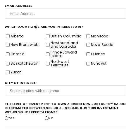
EMAIL ADDRESS:
WHICH LOCATION/S ARE YOU INTERESTED IN?
Alberta
British Columbia
Manitoba
Newfoundland
New Brunswick
Nova Scotia
and Labrador
Prince Edward
Ontario
Quebec
Island
Northwest
Saskatchewan
Nunavut
Territories
Yukon
CITY OF INTEREST:
THE LEVEL OF INVESTMENT TO OWN A BRAND NEW JUSTCUTS™ SALON
IS ESTIMATED BETWEEN $85,000 - $250,000. IS THIS INVESTMENT
WITHIN YOUR EXPECTATIONS?
Yes
No