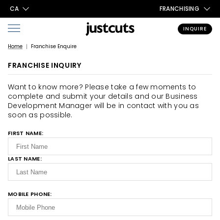
CA
FRANCHISING
INQUIRE
Home
Franchise Enquire
FRANCHISE INQUIRY
Want to know more? Please take a few moments to
complete and submit your details and our Business
Development Manager will be in contact with you as
soon as possible.
FIRST NAME:
LAST NAME:
MOBILE PHONE: