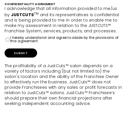
CONFIDENTIALITY AGREEMENT
I acknowledge that all information provided to me/us
TM
by
JUSTCUTS
and its representatives is confidential
and is being provided to me in order to enable me to
make my assessment in relation to the JUSTCUTS™
Franchise System, services, products, and processes.
I hereby understand and agree to abide by the provisions of
this agreement
SUBMIT
The profitability of a JustCuts™ salon depends on a
variety of factors including (but not limited to) the
salon's location and the ability of the Franchise Owner
to effectively run the business. JustCuts™ does not
provide Franchisees with any sales or profit forecasts in
relation to JustCuts™ salons. JustCuts™ Franchisee’s
should prepare their own financial projections after
seeking independent accounting advice.