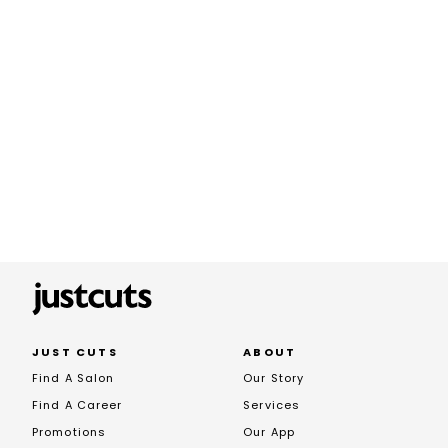
JUST CUTS
ABOUT
Find A Salon
Our Story
Find A Career
Services
Promotions
Our App